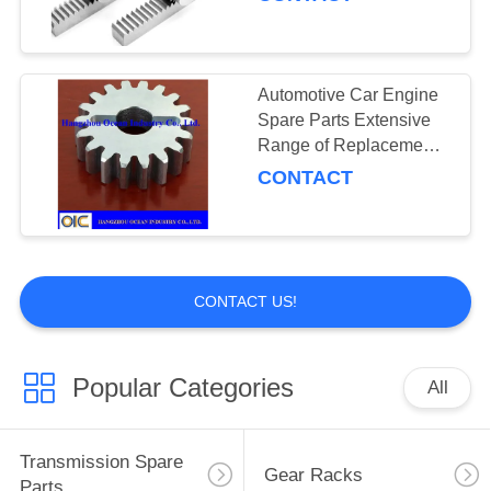
Industrial Storage and
Warehouse Organization
Automotive Car Engine
Spare Parts Extensive
Range of Replacement
Components Carton 810
CONTACT
140 505 Designed for
Compatibility
CONTACT US!
Popular Categories
All
Transmission Spare
Gear Racks
Parts