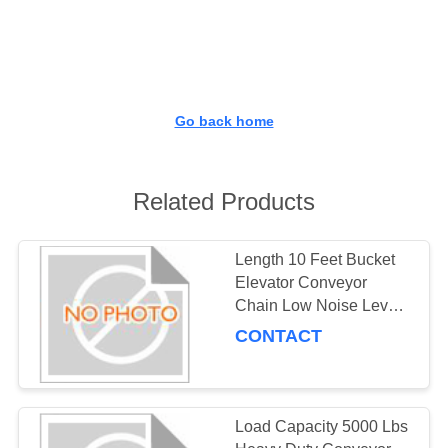
CONTROL
CONTACT
US
Go back home
REQUEST
A
Related Products
QUOTE
Length 10 Feet Bucket
Elevator Conveyor
SITEMAP
Chain Low Noise Level
Ensuring Quiet and
CONTACT
PRIVACY
Operation in Vertical
Conveying Systems
POLICY
Load Capacity 5000 Lbs