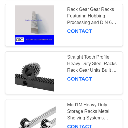
Rack Gear Gear Racks
Featuring Hobbing
Processing and DIN 6
Accuracy Designed for
CONTACT
High Precision Industrial
Applications
Straight Tooth Profile
Heavy Duty Steel Racks
Rack Gear Units Built for
Industrial Storage and
CONTACT
Heavy Load Equipment
Management
Mod1M Heavy Duty
Storage Racks Metal
Shelving Systems
Engineered for Heavy
CONTACT