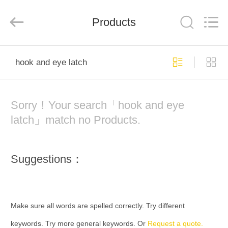
Industry
Co.,Ltd.
All
Rights
Products
Reserved.
Developed
by
ECER
HOME
hook and eye latch
PRODUCTS
Sorry！Your search「hook and eye
ABOUT
latch」match no Products.
US
Suggestions：
FACTORY
TOUR
Make sure all words are spelled correctly. Try different
QUALITY
keywords. Try more general keywords. Or
Request a quote.