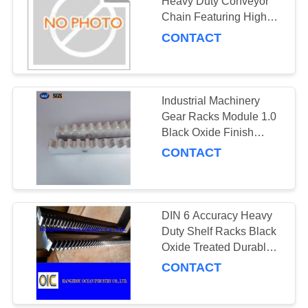
Heavy Duty Conveyor
Chain Featuring High
Corrosion Resistance
CONTACT
Designed to Withstand
Harsh Conditions
Industrial Machinery
Gear Racks Module 1.0
Black Oxide Finish
Durable Gear Racks
CONTACT
Suitable for Various
Mechanical Systems
DIN 6 Accuracy Heavy
Duty Shelf Racks Black
Oxide Treated Durable
Shelving Units Suitable
CONTACT
for Heavy Load Capacity
and Industrial