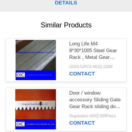
DETAILS
Similar Products
Long Life M4
8*30*1005 Steel Gear
Rack , Metal Gear
Rack For Sliding Gate
USD1-5/PCS MOQ:100M
CONTACT
Door / window
accessory Sliding Gate
Gear Rack sliding door
motor nylon roller
Negotiation MOQ:500Piece
CONTACT