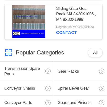
Sliding Gate Gear
Rack M4 8X30X1005 ,
M4 8X30X1998
Negotiation MOQ:500Piece
CONTACT
Popular Categories
All
Transmission Spare
Gear Racks
Parts
Conveyor Chains
Spiral Bevel Gear
Conveyor Parts
Gears and Pinions