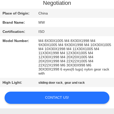
CONTROL
Negotiation
Place of Origin:
China
CONTACT
Brand Name:
MW
US
Certification:
ISO
REQUEST
Model Number:
M4 8X30X1005 M4 8X30X1998 M4
9X30X1005 M4 9X30X1998 M4 10X30X1005
A
M4 10X30X1998 M4 11X30X1005 M4
11X30X1998 M4 12X30X1005 M4
12X30X1998 M4 20X20X1005 M4
QUOTE
20X20X1998 M4 22X22X1005 M4
22X22X1998 M6 30X30X998 M6
30X30X1998 6 eyes(6 lugs) nylon gear rack
SITEMAP
with
High Light:
,
sliding door rack
gear and rack
PRIVACY
CONTACT US!
POLICY