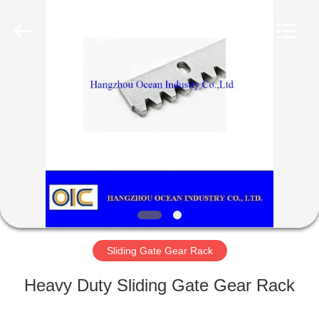
Industry
Co.,Ltd.
All
Rights
Reserved.
Developed
by
ECER
HOME
PRODUCTS
ABOUT
US
FACTORY
TOUR
Sliding Gate Gear Rack
Heavy Duty Sliding Gate Gear Rack
QUALITY