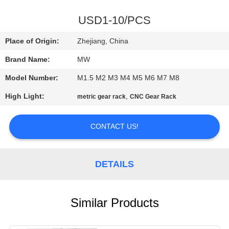
CONTROL
USD1-10/PCS
CONTACT
Place of Origin:
Zhejiang, China
US
Brand Name:
MW
Model Number:
M1.5 M2 M3 M4 M5 M6 M7 M8
REQUEST
High Light:
,
metric gear rack
CNC Gear Rack
A
QUOTE
CONTACT US!
SITEMAP
DETAILS
PRIVACY
POLICY
Similar Products