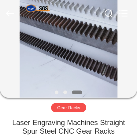
Industry
Co.,Ltd.
All
Rights
Reserved.
Developed
by
ECER
HOME
PRODUCTS
ABOUT
US
FACTORY
TOUR
Gear Racks
Laser Engraving Machines Straight
QUALITY
Spur Steel CNC Gear Racks