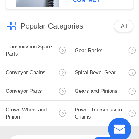
CONTACT
Popular Categories
All
Transmission Spare
Gear Racks
Parts
Conveyor Chains
Spiral Bevel Gear
Conveyor Parts
Gears and Pinions
Crown Wheel and
Power Transmission
Pinion
Chains