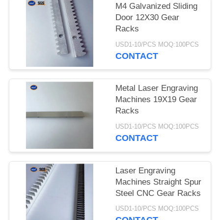
M4 Galvanized Sliding
Door 12X30 Gear
Racks
USD1-10/PCS MOQ:100PCS
CONTACT
Metal Laser Engraving
Machines 19X19 Gear
Racks
USD1-10/PCS MOQ:100PCS
CONTACT
Laser Engraving
Machines Straight Spur
Steel CNC Gear Racks
USD1-10/PCS MOQ:100PCS