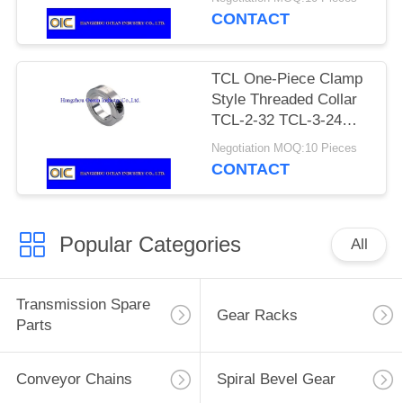
SCS-10 SCS-11 SCS-
CONTACT
12 SCS-13 SCS-14
SCS-15
TCL One-Piece Clamp
Style Threaded Collar
TCL-2-32 TCL-3-24
TCL-3-32 TCL-4-20
Negotiation MOQ:10 Pieces
TCL-4-28 TCL-5-18
CONTACT
TCL-5-24 TCL-6-16
Popular Categories
All
Transmission Spare
Gear Racks
Parts
Conveyor Chains
Spiral Bevel Gear