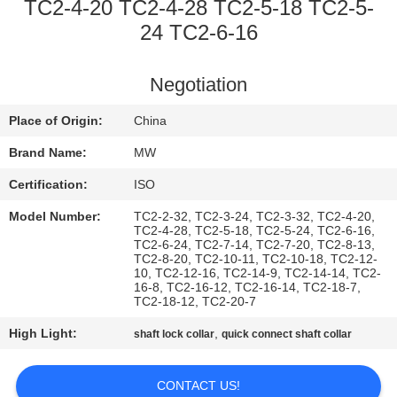
CONTROL
TC2-4-20 TC2-4-28 TC2-5-18 TC2-5-
24 TC2-6-16
CONTACT
Negotiation
US
Place of Origin:
China
REQUEST
Brand Name:
MW
A
Certification:
ISO
QUOTE
Model Number:
TC2-2-32, TC2-3-24, TC2-3-32, TC2-4-20,
TC2-4-28, TC2-5-18, TC2-5-24, TC2-6-16,
TC2-6-24, TC2-7-14, TC2-7-20, TC2-8-13,
SITEMAP
TC2-8-20, TC2-10-11, TC2-10-18, TC2-12-
10, TC2-12-16, TC2-14-9, TC2-14-14, TC2-
16-8, TC2-16-12, TC2-16-14, TC2-18-7,
TC2-18-12, TC2-20-7
PRIVACY
High Light:
,
shaft lock collar
quick connect shaft collar
POLICY
CONTACT US!