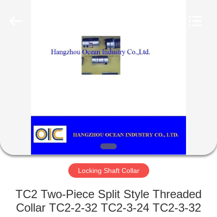
Co.,Ltd.
All
Rights
Reserved.
Developed
by
ECER
HOME
PRODUCTS
ABOUT
US
FACTORY
TOUR
Locking Shaft Collar
TC2 Two-Piece Split Style Threaded
QUALITY
Collar TC2-2-32 TC2-3-24 TC2-3-32