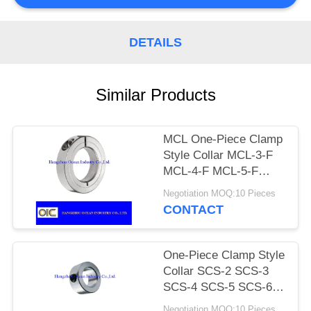
DETAILS
Similar Products
MCL One-Piece Clamp
Style Collar MCL-3-F
MCL-4-F MCL-5-F
MCL-6-F MCL-7-F
Negotiation MOQ:10 Pieces
MCL-8-F MCL-9-F
CONTACT
MCL-10-F MCL-11-F
MCL-12-F
One-Piece Clamp Style
Collar SCS-2 SCS-3
SCS-4 SCS-5 SCS-6
SCS-7 SCS-8 SCS-9
Negotiation MOQ:10 Pieces