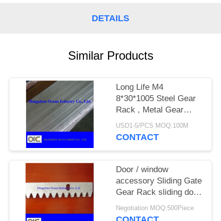
DETAILS
Similar Products
Long Life M4
8*30*1005 Steel Gear
Rack , Metal Gear
Rack For Sliding Gate
USD1-5/PCS MOQ:100M
CONTACT
Door / window
accessory Sliding Gate
Gear Rack sliding door
motor nylon roller
Negotiation MOQ:500Piece
CONTACT