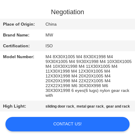
CONTROL
Negotiation
CONTACT
Place of Origin:
China
US
Brand Name:
MW
Certification:
ISO
REQUEST
Model Number:
M4 8X30X1005 M4 8X30X1998 M4
A
9X30X1005 M4 9X30X1998 M4 10X30X1005
M4 10X30X1998 M4 11X30X1005 M4
QUOTE
11X30X1998 M4 12X30X1005 M4
12X30X1998 M4 20X20X1005 M4
20X20X1998 M4 22X22X1005 M4
22X22X1998 M6 30X30X998 M6
SITEMAP
30X30X1998 6 eyes(6 lugs) nylon gear rack
with
PRIVACY
High Light:
,
,
sliding door rack
metal gear rack
gear and rack
POLICY
CONTACT US!