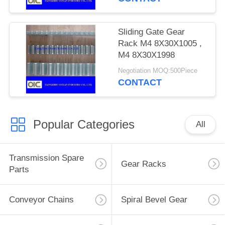
Sliding Gate Gear
Rack M4 8X30X1005 ,
M4 8X30X1998
Negotiation MOQ:500Piece
CONTACT
Popular Categories
All
Transmission Spare
Gear Racks
Parts
Conveyor Chains
Spiral Bevel Gear