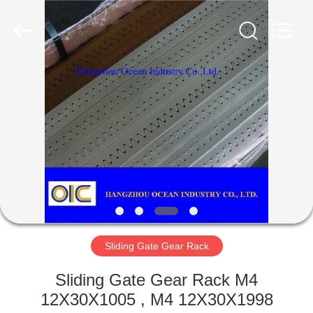
Co.,Ltd.
All
Rights
Reserved.
Developed
by
ECER
HOME
PRODUCTS
ABOUT
US
FACTORY
TOUR
Sliding Gate Gear Rack
Sliding Gate Gear Rack M4
QUALITY
12X30X1005 , M4 12X30X1998