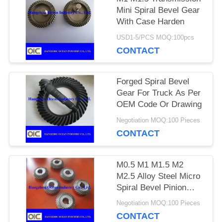
Mini Spiral Bevel Gear
With Case Harden
PRIVACY
USD1-5/PCS MOQ:100pcs
POLICY
CONTACT
Forged Spiral Bevel
Gear For Truck As Per
OEM Code Or Drawing
Negotiation MOQ:100 Pieces
CONTACT
M0.5 M1 M1.5 M2
M2.5 Alloy Steel Micro
Spiral Bevel Pinion
Gear
Negotiation MOQ:100 Pieces
CONTACT