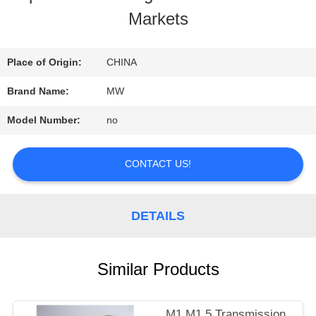
Markets
QUALITY
CONTROL
Place of Origin:
CHINA
Brand Name:
MW
CONTACT
Model Number:
no
US
CONTACT US!
REQUEST
DETAILS
A
QUOTE
Similar Products
SITEMAP
M1 M1.5 Transmission