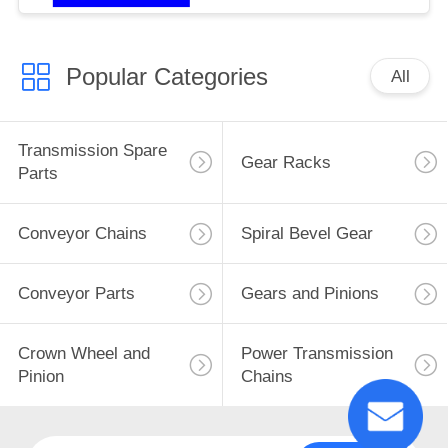
Popular Categories
All
Transmission Spare
Gear Racks
Parts
Conveyor Chains
Spiral Bevel Gear
Conveyor Parts
Gears and Pinions
Crown Wheel and
Power Transmission
Pinion
Chains