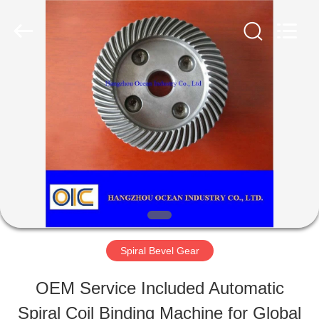
Industry
Co.,Ltd.
All
Rights
Reserved.
Developed
HOME
by
ECER
PRODUCTS
ABOUT
US
Spiral Bevel Gear
FACTORY
OEM Service Included Automatic
TOUR
Spiral Coil Binding Machine for Global