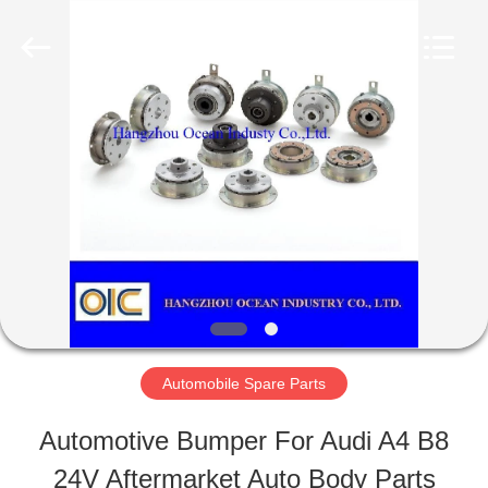
Ocean
Industry
Co.,Ltd.
All
Rights
Reserved.
HOME
Developed
by
ECER
PRODUCTS
ABOUT
US
Automobile Spare Parts
FACTORY
Automotive Bumper For Audi A4 B8
TOUR
24V Aftermarket Auto Body Parts