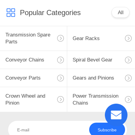
Popular Categories
All
Transmission Spare
Gear Racks
Parts
Conveyor Chains
Spiral Bevel Gear
Conveyor Parts
Gears and Pinions
Crown Wheel and
Power Transmission
Pinion
Chains
Subscribe