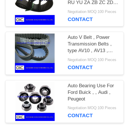
RU YU ZA ZB ZC ZD
ZAS RHD SHX SRP
Negotiation MOQ:100 Pieces
PRIVACY
S8M
CONTACT
POLICY
Auto V Belt , Power
Transmission Belts ,
type AV10 , AV13 ,
AV15 , AV17 , AV20 ,
Negotiation MOQ:100 Pieces
2AV10 , 2AV13 , 2AV15
CONTACT
Auto Bearing Use For
Ford Buick , , Audi ,
Peugeot
Negotiation MOQ:100 Pieces
CONTACT