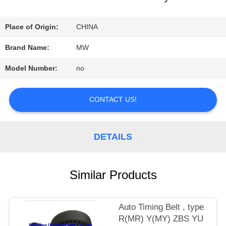
QUALITY
Place of Origin:
CHINA
CONTROL
Brand Name:
MW
Model Number:
no
CONTACT
US
CONTACT US!
REQUEST
DETAILS
A
Similar Products
QUOTE
Auto Timing Belt , type
SITEMAP
R(MR) Y(MY) ZBS YU