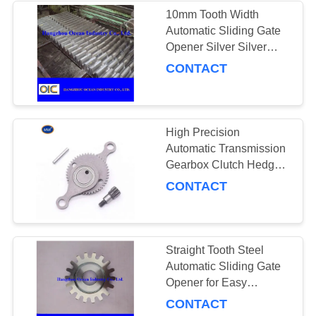
10mm Tooth Width
Automatic Sliding Gate
Opener Silver Silver
Finish Enhances
CONTACT
Aesthetic Appeal and
Modern Gate
Appearance
High Precision
Automatic Transmission
Gearbox Clutch Hedge
Gear
CONTACT
Straight Tooth Steel
Automatic Sliding Gate
Opener for Easy
Integration and
CONTACT
Compatibility