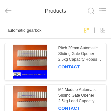
Co.,Ltd.
All
Rights
Products
Reserved.
Developed
by
ECER
HOME
automatic gearbox
PRODUCTS
Pitch 20mm Automatic
Sliding Gate Opener
ABOUT
2.5kg Capacity Robust
US
Motorized Gate Operator
CONTACT
Engineered for and
Quiet Operation
FACTORY
TOUR
M4 Module Automatic
Sliding Gate Opener
2.5kg Load Capacity
QUALITY
Optimized Industrial
CONTACT