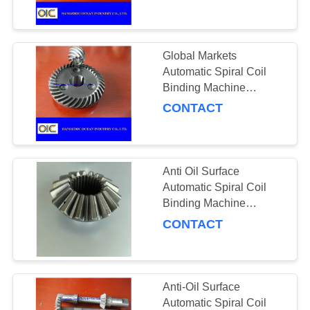
CONTROL
Commercial Gate
Automation Applications
CONTACT
Global Markets
US
Automatic Spiral Coil
Binding Machine
Incorporating Left Hand
CONTACT
REQUEST
Direction Designed for
A
Binding Performance
QUOTE
Anti Oil Surface
Automatic Spiral Coil
SITEMAP
Binding Machine
Featuring 3 Inches Pitch
CONTACT
Diameter for
PRIVACY
Professional Binding
POLICY
Needs
Anti-Oil Surface
Automatic Spiral Coil