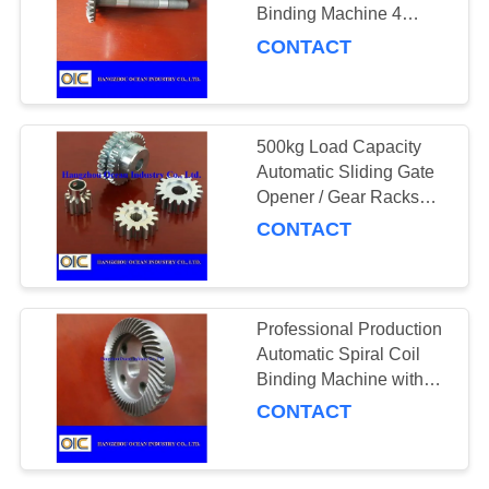
Binding Machine 4
Inches Outside Diameter
CONTACT
for Fast and
Professional Binding
500kg Load Capacity
Automatic Sliding Gate
Opener / Gear Racks
with Galvanized Steel
CONTACT
Professional Production
Automatic Spiral Coil
Binding Machine with
20° Pressure Angle and
CONTACT
OEM Service