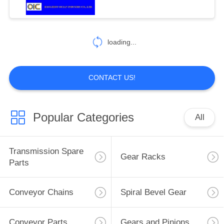
loading...
CONTACT US!
Popular Categories
All
Transmission Spare
Gear Racks
Parts
Conveyor Chains
Spiral Bevel Gear
Conveyor Parts
Gears and Pinions