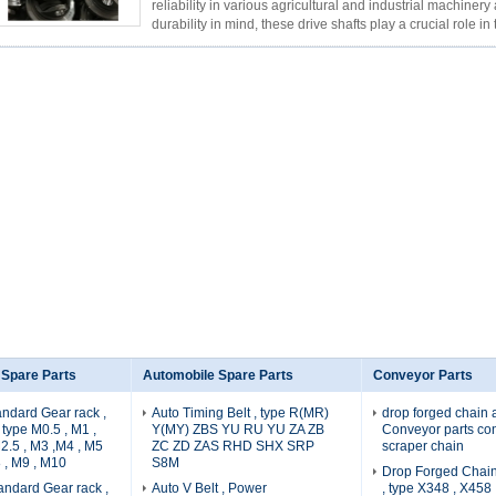
reliability in various agricultural and industrial machiner
durability in mind, these drive shafts play a crucial role in 
Read More
 Spare Parts
Automobile Spare Parts
Conveyor Parts
ndard Gear rack ,
Auto Timing Belt , type R(MR)
drop forged chain a
type M0.5 , M1 ,
Y(MY) ZBS YU RU YU ZA ZB
Conveyor parts co
M2.5 , M3 ,M4 , M5
ZC ZD ZAS RHD SHX SRP
scraper chain
 , M9 , M10
S8M
Drop Forged Chain
ndard Gear rack ,
Auto V Belt , Power
, type X348 , X458