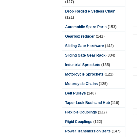
(127)
Drop Forged Rivetless Chain
(121)
Automobile Spare Parts
(153)
Gearbox reducer
(142)
Sliding Gate Hardware
(142)
Sliding Gate Gear Rack
(334)
Industrial Sprockets
(185)
Motorcycle Sprockets
(121)
Motorcycle Chains
(125)
Belt Pulleys
(140)
Taper Lock Bush and Hub
(116)
Flexible Couplings
(122)
Rigid Couplings
(122)
Power Transmission Belts
(147)