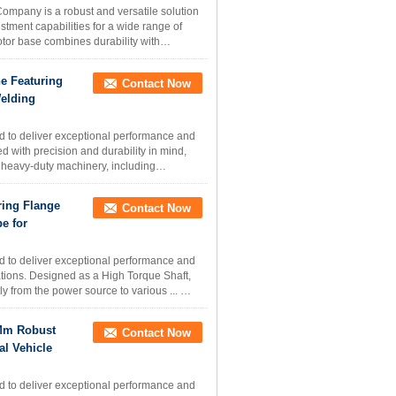
ompany is a robust and versatile solution
tment capabilities for a wide range of
motor base combines durability with
e Featuring
Contact Now
elding
d to deliver exceptional performance and
d with precision and durability in mind,
s heavy-duty machinery, including
ring Flange
Contact Now
e for
d to deliver exceptional performance and
cations. Designed as a High Torque Shaft,
tly from the power source to various ...
 Mm Robust
Contact Now
l Vehicle
d to deliver exceptional performance and