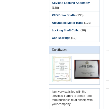
Keyless Locking Assembly
(128)
PTO Drive Shafts
(135)
Adjustable Motor Base
(120)
Locking Shaft Collar
(10)
Car Bearings
(12)
Certification
I am very satisfied with the
services. Happy to create long
term business relationship with
your company.