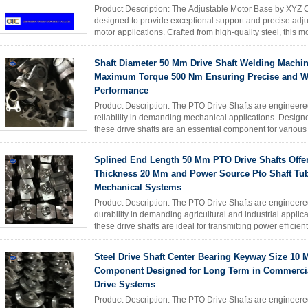
Product Description: The Adjustable Motor Base by XYZ C
designed to provide exceptional support and precise adjus
motor applications. Crafted from high-quality steel, this 
strength, ...
Read More
Shaft Diameter 50 Mm Drive Shaft Welding Machin
Maximum Torque 500 Nm Ensuring Precise and W
Performance
Product Description: The PTO Drive Shafts are engineere
reliability in demanding mechanical applications. Designe
these drive shafts are an essential component for variou
excavators, ...
Read More
Splined End Length 50 Mm PTO Drive Shafts Offe
Thickness 20 Mm and Power Source Pto Shaft Tub
Mechanical Systems
Product Description: The PTO Drive Shafts are engineere
durability in demanding agricultural and industrial appli
these drive shafts are ideal for transmitting power efficien
Read More
Steel Drive Shaft Center Bearing Keyway Size 10
Component Designed for Long Term in Commercia
Drive Systems
Product Description: The PTO Drive Shafts are engineere