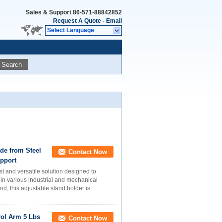
Sales & Support
86-571-88842852
Request A Quote
-
Email
Select Language
Search
de from Steel
Contact Now
upport
t and versatile solution designed to
 in various industrial and mechanical
ind, this adjustable stand holder is
ol Arm 5 Lbs
Contact Now