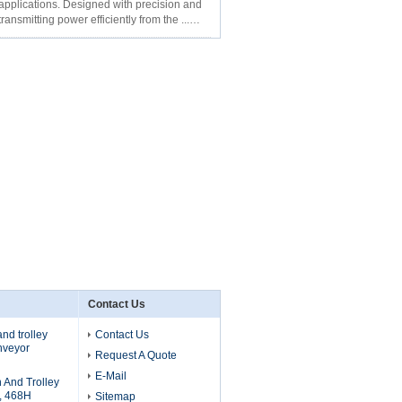
y applications. Designed with precision and
transmitting power efficiently from the ...
Contact Us
nd trolley
Contact Us
nveyor
Request A Quote
E-Mail
 And Trolley
 , 468H
Sitemap