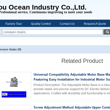
u Ocean Industry Co.,Ltd.
Professional service,
Continuous improving to meet your needs
Factory Tour
Quality Control
Contact Us
Request A Quote
nveyor chains
(0)
Related Product
Universal Compatibility Adjustable Motor Base Ma
Featuring Easy Installation for Industrial Motor S
Product Description: The Adjustable Motor Base is a robus
provide stable and precise support for DC Electric Motors
applications. Crafted with durability and functionality in m
engineered to ...
Read More
Screw Adjustment Method Adjustable Upper Contr