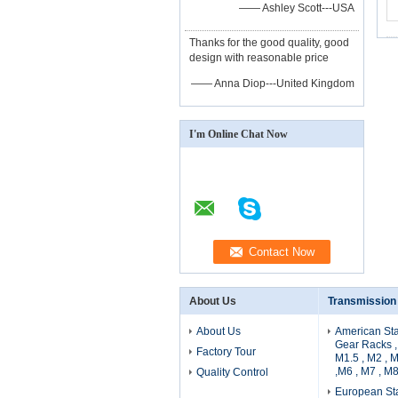
—— Ashley Scott---USA
Thanks for the good quality, good
design with reasonable price
—— Anna Diop---United Kingdom
I'm Online Chat Now
About Us
Transmission
About Us
American Sta
Gear Racks , 
Factory Tour
M1.5 , M2 , 
,M6 , M7 , M8
Quality Control
European Sta