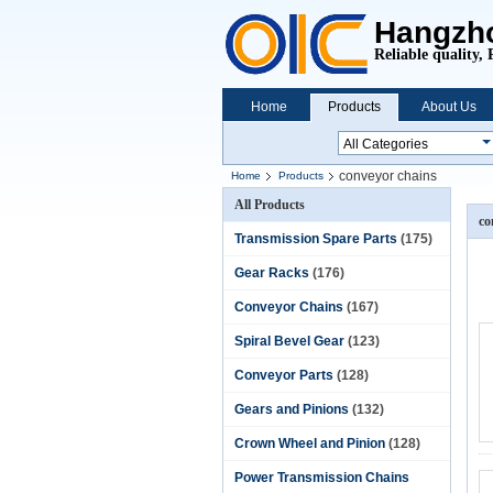
Hangzho
Reliable quality, 
Home
Products
About Us
conveyor chains
Home
Products
All Products
co
Transmission Spare Parts
(175)
Gear Racks
(176)
Conveyor Chains
(167)
Spiral Bevel Gear
(123)
Conveyor Parts
(128)
Gears and Pinions
(132)
Crown Wheel and Pinion
(128)
Power Transmission Chains