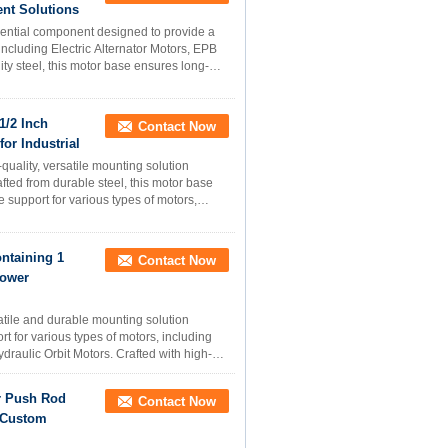
ent Solutions
sential component designed to provide a
including Electric Alternator Motors, EPB
ty steel, this motor base ensures long-
1/2 Inch
Contact Now
or Industrial
quality, versatile mounting solution
fted from durable steel, this motor base
e support for various types of motors,
ntaining 1
Contact Now
Power
atile and durable mounting solution
t for various types of motors, including
draulic Orbit Motors. Crafted with high-
r Push Rod
Contact Now
r Custom