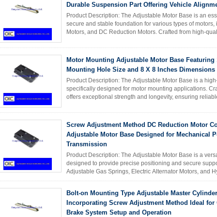
Durable Suspension Part Offering Vehicle Alignm
Product Description: The Adjustable Motor Base is an es
secure and stable foundation for various types of motors, 
Motors, and DC Reduction Motors. Crafted from high-quali
lasting ...
Read More
Motor Mounting Adjustable Motor Base Featuring 
Mounting Hole Size and 8 X 8 Inches Dimensions f
Product Description: The Adjustable Motor Base is a high-
specifically designed for motor mounting applications. Cra
offers exceptional strength and longevity, ensuring reliabl
including ...
Read More
Screw Adjustment Method DC Reduction Motor Co
Adjustable Motor Base Designed for Mechanical 
Transmission
Product Description: The Adjustable Motor Base is a vers
designed to provide precise positioning and secure suppor
Adjustable Gas Springs, Electric Alternator Motors, and Hy
quality ...
Read More
Bolt-on Mounting Type Adjustable Master Cylinde
Incorporating Screw Adjustment Method Ideal fo
Brake System Setup and Operation