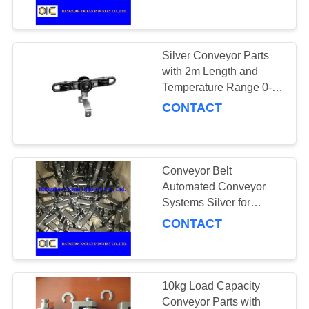
CONTROL
Assembly Line
Conveyor
CONTACT
Silver Conveyor Parts
140
US
with 2m Length and
Temperature Range 0-
Conveyor Chains
100 Degrees Celsius
CONTACT
REQUEST
A
QUOTE
Conveyor Belt
Automated Conveyor
SITEMAP
Systems Silver for
96
Smooth Operations
CONTACT
PRIVACY
Spiral Bevel Gear
POLICY
10kg Load Capacity
Conveyor Parts with