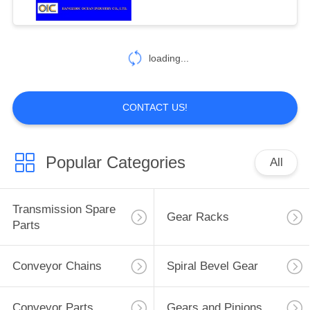
94
Drop Forged
loading...
Rivetless Chain
CONTACT US!
Popular Categories
All
125
Automobile Spare
Transmission Spare
Gear Racks
Parts
Parts
Conveyor Chains
Spiral Bevel Gear
Conveyor Parts
Gears and Pinions