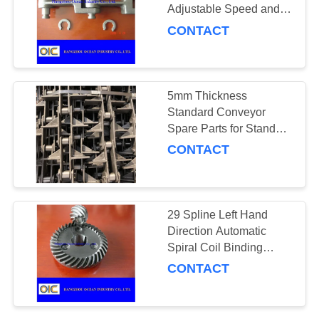
Adjustable Speed and
Temperature Range 0-
CONTACT
100 Degrees Celsius
101
Conveyor Parts
5mm Thickness
Standard Conveyor
Spare Parts for Standard
and Durability
CONTACT
105
29 Spline Left Hand
Direction Automatic
Gears and Pinions
Spiral Coil Binding
Machine for Smooth and
CONTACT
Professional Binding