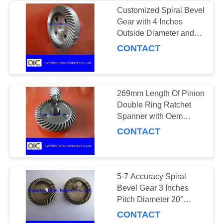
Customized Spiral Bevel
Gear with 4 Inches
101
Outside Diameter and
Crown Wheel and
Standard Spline 29
CONTACT
Pinion
269mm Length Of Pinion
Double Ring Ratchet
Spanner with Oem
Service Yes
CONTACT
100
Power Transmission
Chains
5-7 Accuracy Spiral
Bevel Gear 3 Inches
Pitch Diameter 20°
Pressure Angle for
CONTACT
Precise Functioning