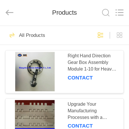
Industry
Co.,Ltd.
All
Rights
Products
Reserved.
Developed
by
ECER
HOME
148
All Products
Transmission Spare
PRODUCTS
Parts
Right Hand Direction
Gear Box Assembly
ABOUT
Module 1-10 for Heavy-
US
Duty and Machinery
CONTACT
149
FACTORY
TOUR
Upgrade Your
Gear Racks
Manufacturing
Processes with a
QUALITY
Stainless Steel
CONTACT