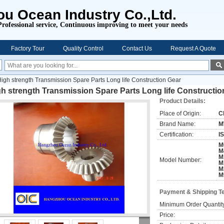
u Ocean Industry Co.,Ltd.
Professional service,
Continuous improving to meet your needs
Factory Tour
Quality Control
Contact Us
Request A Quote
igh strength Transmission Spare Parts Long life Construction Gear
h strength Transmission Spare Parts Long life Constructio
Product Details:
Place of Origin:
C
Brand Name:
M
Certification:
I
M
M
M
Model Number:
M
M
M
Payment & Shipping T
Minimum Order Quantit
Price: