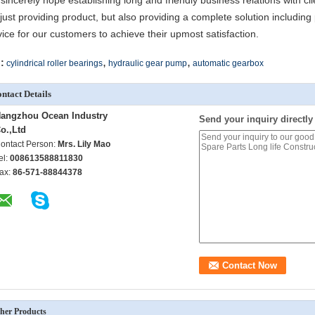
sincerely hope establishing long and friendly business relations with cli
 just providing product, but also providing a complete solution including 
vice for our customers to achieve their upmost satisfaction.
,
,
:
cylindrical roller bearings
hydraulic gear pump
automatic gearbox
ntact Details
angzhou Ocean Industry
Send your inquiry directly
o.,Ltd
ontact Person:
Mrs. Lily Mao
el:
008613588811830
ax:
86-571-88844378
her Products