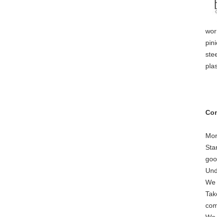
wor
pini
ste
pla
Com
Mor
Sta
goo
Und
We 
Tak
com