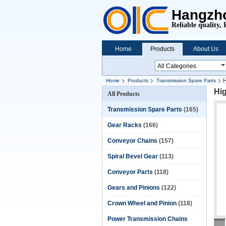
Hangzho
Reliable quality, 
Home
Products
About Us
H
Home
Products
Transmission Spare Parts
Hig
All Products
Transmission Spare Parts
(165)
Gear Racks
(166)
Conveyor Chains
(157)
Spiral Bevel Gear
(113)
Conveyor Parts
(118)
Gears and Pinions
(122)
Crown Wheel and Pinion
(118)
Power Transmission Chains