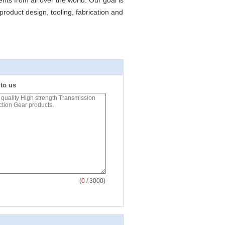
ents from all over the world. Our goal is
product design, tooling, fabrication and
 to us
(
0
/ 3000)