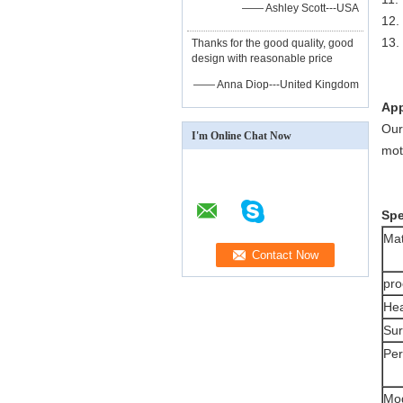
—— Ashley Scott---USA
12
13.
Thanks for the good quality, good
design with reasonable price
—— Anna Diop---United Kingdom
App
Our
I'm Online Chat Now
mot
Spe
Mat
pro
Hea
Sur
Pe
Mo