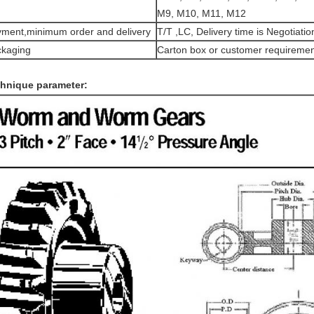
M9, M10, M11, M12
ment,minimum order and delivery
T/T ,LC, Delivery time is Negotiatio
kaging
Carton box or customer requiremen
hnique parameter: