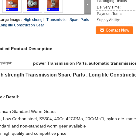
Packaging Details:
Delivery Time:
Payment Terms:
Large Image :
High strength Transmission Spare Parts
Supply Ability:
Long life Construction Gear
Contact Now
ailed Product Description
power Transmission Parts
automatic transmissi
ghlight:
,
h strength Transmission Spare Parts , Long life Constructi
ck Detail:
rican Standard Worm Gears
, Low Carbon steel, SS304, 40Cr, 42CRMo, 20CrMnTi, nylon etc. mater
ndard and non-standard worm gear available
h high quality and competitive price