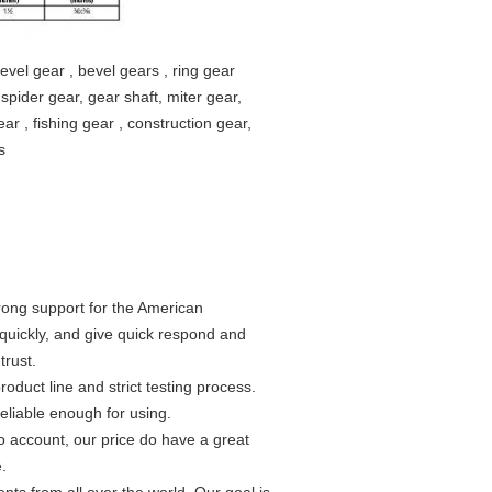
bevel gear , bevel gears , ring gear
, spider gear, gear shaft, miter gear,
ar , fishing gear , construction gear,
s
rong support for the American
uickly, and give quick respond and
trust.
roduct line and strict testing process.
eliable enough for using.
to account, our price do have a great
.