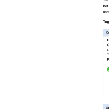
We 
not
ser
Tag
Co
H
C
C
T
F
Ot