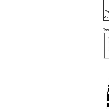
Pay
Pac
Tec