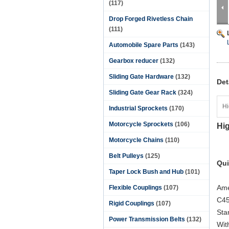
(117)
Drop Forged Rivetless Chain
(111)
Automobile Spare Parts
(143)
Gearbox reducer
(132)
Sliding Gate Hardware
(132)
Det
Sliding Gate Gear Rack
(324)
Hi
Industrial Sprockets
(170)
Motorcycle Sprockets
(106)
Hig
Motorcycle Chains
(110)
Belt Pulleys
(125)
Qui
Taper Lock Bush and Hub
(101)
Ame
Flexible Couplings
(107)
C45
Rigid Couplings
(107)
Sta
Power Transmission Belts
(132)
Wit