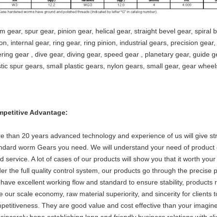
m gear, spur gear, pinion gear, helical gear, straight bevel gear, spiral 
on, internal gear, ring gear, ring pinion, industrial gears, precision gear
ering gear , dive gear, diving gear, speed gear , planetary gear, guide ge
stic spur gears, small plastic gears, nylon gears, small gear, gear wheel
petitive Advantage:
e than 20 years advanced technology and experience of us will give st
ndard worm Gears you need. We will understand your need of product q
d service. A lot of cases of our products will show you that it worth your 
er the full quality control system, our products go through the precise p
have excellent working flow and standard to ensure stability, products r
e our scale economy, raw material superiority, and sincerity for clients 
petitiveness. They are good value and cost effective than your imagine