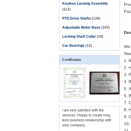
Keyless Locking Assembly
Pro
(113)
Pac
PTO Drive Shafts
(120)
Adjustable Motor Base
(105)
Des
Locking Shaft Collar
(10)
Car Bearings
(12)
We 
Sta
Certification
1. 
2. 
3. 
4. 
5. 
6. 
7. 
8. 
I am very satisfied with the
services. Happy to create long
9. 
term business relationship with
10. 
your company.
11.