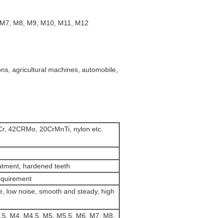
, M7, M8, M9, M10, M11, M12
ns, agricultural machines, automobile,
Cr, 42CRMo, 20CrMnTi, nylon etc.
atment, hardened teeth
equirement
e, low noise, smooth and steady, high
.5, M4, M4.5, M5, M5.5, M6, M7, M8,