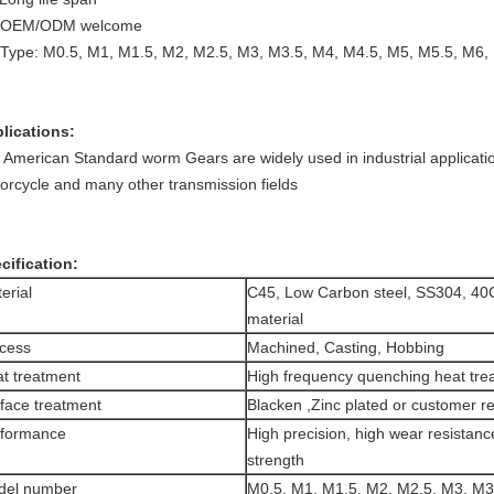
. OEM/ODM welcome
 Type: M0.5, M1, M1.5, M2, M2.5, M3, M3.5, M4, M4.5, M5, M5.5, M6
lications:
 American Standard worm Gears are widely used in industrial applicatio
orcycle and many other transmission fields
cification:
erial
C45, Low Carbon steel, SS304, 40
material
cess
Machined, Casting, Hobbing
t treatment
High frequency quenching heat tre
face treatment
Blacken ,Zinc plated or customer r
rformance
High precision, high wear resistanc
strength
del number
M0.5, M1, M1.5, M2, M2.5, M3, M3