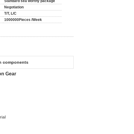
Standard sea worthy package
Negotiation
T/T, L/C
1000000Pieces /Week
on components
on Gear
ial