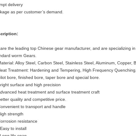
mpt delivery
kage as per customer’s demand.
cription:
are the leading top Chinese gear manufacturer, and are specializing in
ndard worm Gears.
Material: Alloy Steel, Carbon Steel, Stainless Steel, Aluminum, Copper, 
Heat Treatment: Hardening and Tempering, High Frequency Quenching,
Pilot bore, finished bore, taper bore and special bore.
Bright surface and high precision
Advanced heat treatment and surface treatment craft
Better quality and competitive price.
Convenient to transport and handle
High strength
Corrosion resistance
Easy to install
 Long life span