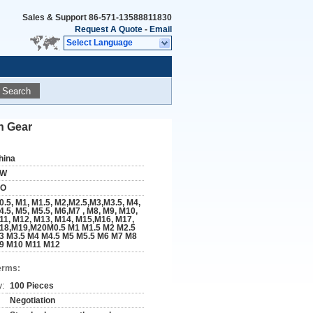
Sales & Support
86-571-13588811830
Request A Quote
-
Email
Select Language
Search
n Gear
hina
W
SO
0.5, M1, M1.5, M2,M2.5,M3,M3.5, M4,
4.5, M5, M5.5, M6,M7 , M8, M9, M10,
11, M12, M13, M14, M15,M16, M17,
18,M19,M20M0.5 M1 M1.5 M2 M2.5
3 M3.5 M4 M4.5 M5 M5.5 M6 M7 M8
9 M10 M11 M12
erms:
y:
100 Pieces
Negotiation