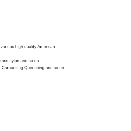
 various high quality American
Brass nylon and so on.
 Carburizing Quenching and so on.