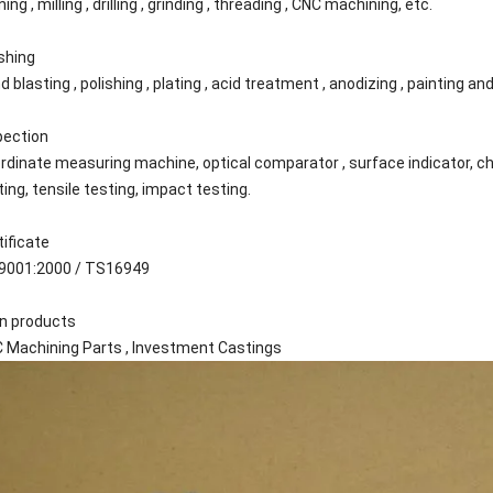
ing , milling , drilling , grinding , threading , CNC machining, etc.
ishing
d blasting , polishing , plating , acid treatment , anodizing , painting 
pection
rdinate measuring machine, optical comparator , surface indicator, c
ting, tensile testing, impact testing.
tificate
9001:2000 / TS16949
n products
 Machining Parts , Investment Castings