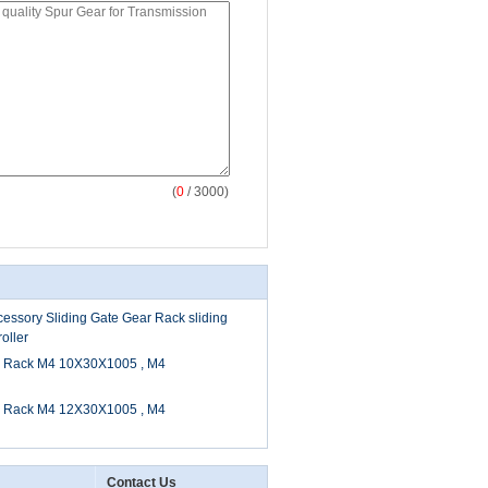
(
0
/ 3000)
essory Sliding Gate Gear Rack sliding
oller
r Rack M4 10X30X1005 , M4
r Rack M4 12X30X1005 , M4
Contact Us