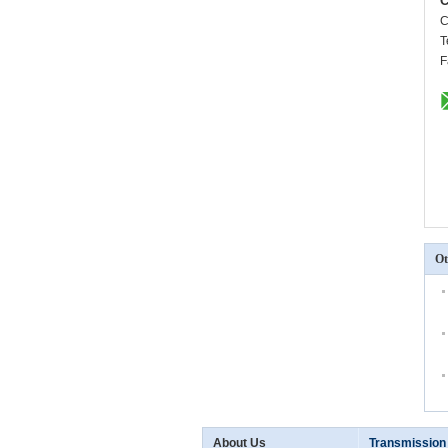
C
C
T
F
Ot
About Us
Transmission