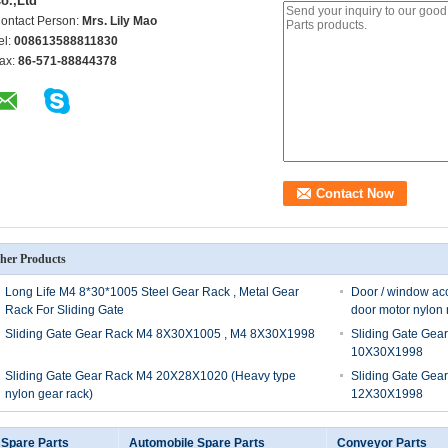
o.,Ltd
ontact Person:
Mrs. Lily Mao
el:
008613588811830
ax:
86-571-88844378
her Products
Long Life M4 8*30*1005 Steel Gear Rack , Metal Gear
Door / window acc
Rack For Sliding Gate
door motor nylon r
Sliding Gate Gear Rack M4 8X30X1005 , M4 8X30X1998
Sliding Gate Gea
10X30X1998
Sliding Gate Gear Rack M4 20X28X1020 (Heavy type
Sliding Gate Gea
nylon gear rack)
12X30X1998
 Spare Parts
Automobile Spare Parts
Conveyor Parts