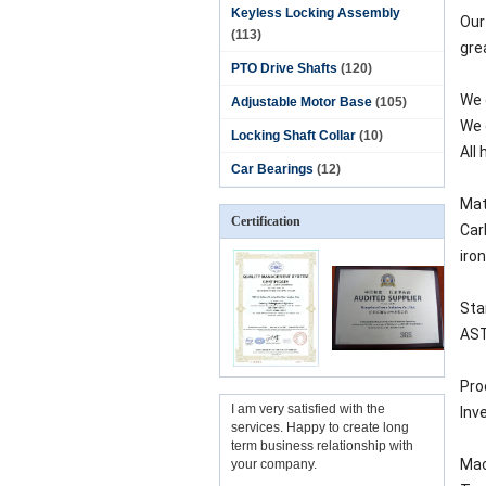
Keyless Locking Assembly
Our
(113)
gre
PTO Drive Shafts
(120)
We 
Adjustable Motor Base
(105)
We 
Locking Shaft Collar
(10)
All
Car Bearings
(12)
Mat
Certification
Carb
iro
Sta
ASTM
Pro
I am very satisfied with the
Inv
services. Happy to create long
term business relationship with
Mac
your company.