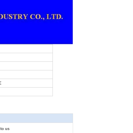
E
 to us