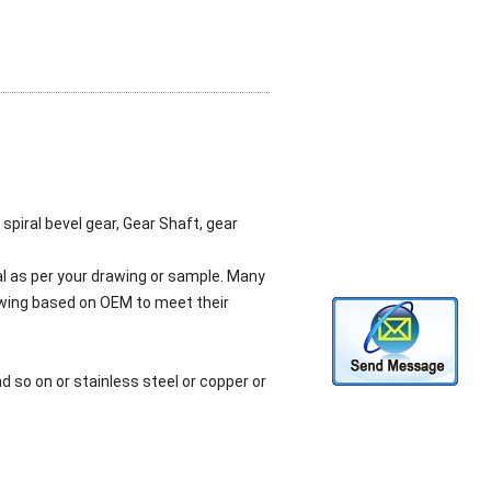
 spiral bevel gear, Gear Shaft, gear
l as per your drawing or sample. Many
awing based on OEM to meet their
 so on or stainless steel or copper or