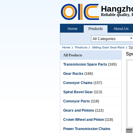
Hangzho
Reliable quality, 
Home
Products
About Us
Sp
Home
Products
Sliding Gate Gear Rack
Spu
All Products
Transmission Spare Parts
(165)
Gear Racks
(166)
Conveyor Chains
(157)
Spiral Bevel Gear
(113)
Conveyor Parts
(118)
Gears and Pinions
(122)
Crown Wheel and Pinion
(118)
Power Transmission Chains