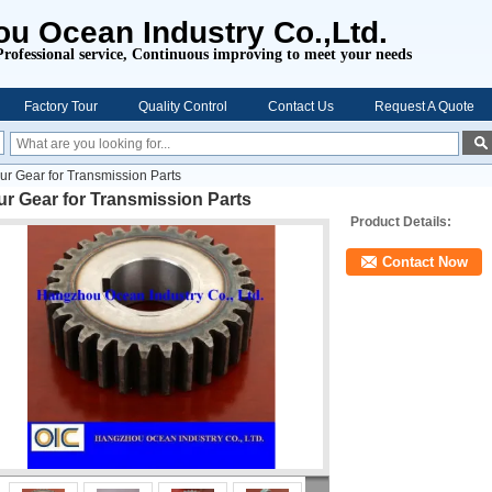
u Ocean Industry Co.,Ltd.
Professional service,
Continuous improving to meet your needs
Factory Tour
Quality Control
Contact Us
Request A Quote
ur Gear for Transmission Parts
r Gear for Transmission Parts
Product Details:
Contact Now