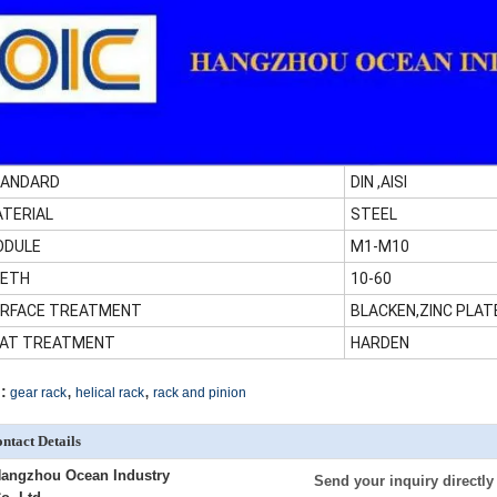
ANDARD
DIN ,AISI
TERIAL
STEEL
ODULE
M1-M10
ETH
10-60
RFACE TREATMENT
BLACKEN,ZINC PLAT
AT TREATMENT
HARDEN
,
,
:
gear rack
helical rack
rack and pinion
ntact Details
angzhou Ocean Industry
Send your inquiry directly