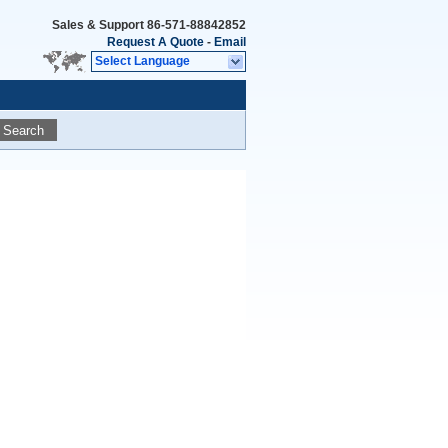
Sales & Support
86-571-88842852
Request A Quote
-
Email
Select Language
Search