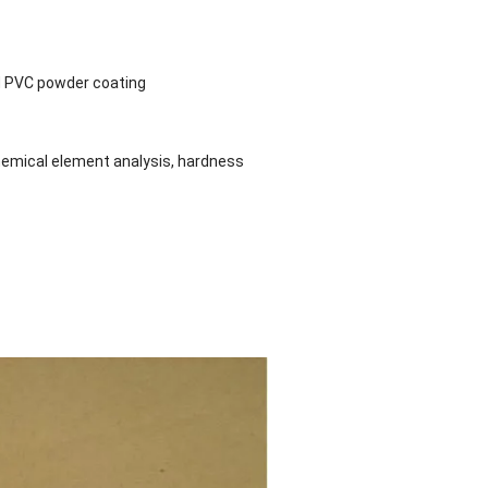
and PVC powder coating
hemical element analysis, hardness