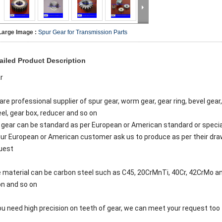
Large Image :
Spur Gear for Transmission Parts
ailed Product Description
r
are professional supplier of spur gear, worm gear, gear ring, bevel gear,
el, gear box, reducer and so on
 gear can be standard as per European or American standard or specia
our European or American customer ask us to produce as per their dr
uest
 material can be carbon steel such as C45, 20CrMnTi, 40Cr, 42CrMo and
on and so on
you need high precision on teeth of gear, we can meet your request too