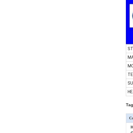
ST
MA
M
TE
SU
HE
Tag
Co
H