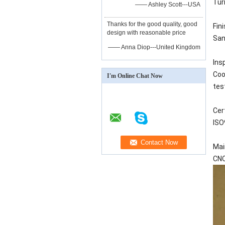
Turn
—— Ashley Scott---USA
Thanks for the good quality, good
Fin
design with reasonable price
San
—— Anna Diop---United Kingdom
Ins
Coo
I'm Online Chat Now
tes
Cer
ISO
Mai
CNC