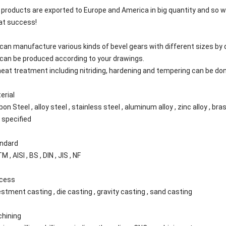
 products are exported to Europe and America in big quantity and so w
at success!
can manufacture various kinds of bevel gears with different sizes by 
can be produced according to your drawings.
 heat treatment including nitriding, hardening and tempering can be do
erial
on Steel , alloy steel , stainless steel , aluminum alloy , zinc alloy , bras
n specified
ndard
 , AISI , BS , DIN , JIS , NF
cess
estment casting , die casting , gravity casting , sand casting
hining