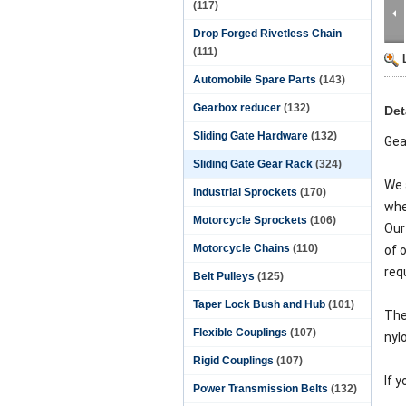
(117)
Drop Forged Rivetless Chain
(111)
Automobile Spare Parts
(143)
Gearbox reducer
(132)
Det
Sliding Gate Hardware
(132)
Gea
Sliding Gate Gear Rack
(324)
We 
Industrial Sprockets
(170)
whe
Motorcycle Sprockets
(106)
Our
Motorcycle Chains
(110)
of 
req
Belt Pulleys
(125)
Taper Lock Bush and Hub
(101)
The
Flexible Couplings
(107)
nyl
Rigid Couplings
(107)
If 
Power Transmission Belts
(132)