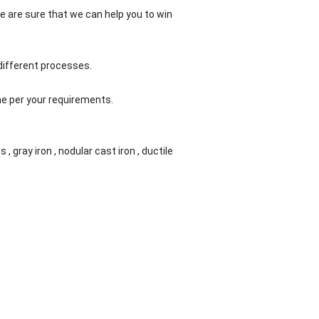
e are sure that we can help you to win
different processes.
ne per your requirements.
s , gray iron , nodular cast iron , ductile