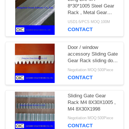
8*30*1005 Steel Gear
Rack , Metal Gear
PRIVACY
Rack For Sliding Gate
USD1-5/PCS MOQ:100M
POLICY
CONTACT
Door / window
accessory Sliding Gate
Gear Rack sliding door
motor nylon roller
Negotiation MOQ:500Piece
CONTACT
Sliding Gate Gear
Rack M4 8X30X1005 ,
M4 8X30X1998
Negotiation MOQ:500Piece
CONTACT