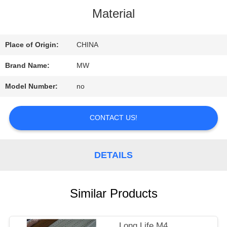
Material
QUALITY
CONTROL
Place of Origin:
CHINA
Brand Name:
MW
CONTACT
Model Number:
no
US
CONTACT US!
REQUEST
DETAILS
A
QUOTE
Similar Products
SITEMAP
Long Life M4