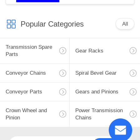
Popular Categories
All
Transmission Spare
Gear Racks
Parts
Conveyor Chains
Spiral Bevel Gear
Conveyor Parts
Gears and Pinions
Crown Wheel and
Power Transmission
Pinion
Chains