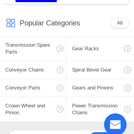
Popular Categories
All
Transmission Spare
Gear Racks
Parts
Conveyor Chains
Spiral Bevel Gear
Conveyor Parts
Gears and Pinions
Crown Wheel and
Power Transmission
Pinion
Chains