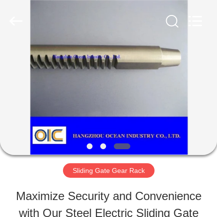
Ocean
Industry
Co.,Ltd.
All
Rights
Reserved.
HOME
Developed
by
ECER
PRODUCTS
ABOUT
US
Sliding Gate Gear Rack
FACTORY
Maximize Security and Convenience
TOUR
with Our Steel Electric Sliding Gate