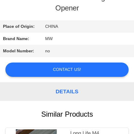
Opener
QUALITY
CONTROL
Place of Origin:
CHINA
Brand Name:
MW
CONTACT
Model Number:
no
US
CONTACT US!
REQUEST
DETAILS
A
QUOTE
Similar Products
SITEMAP
Long Life M4