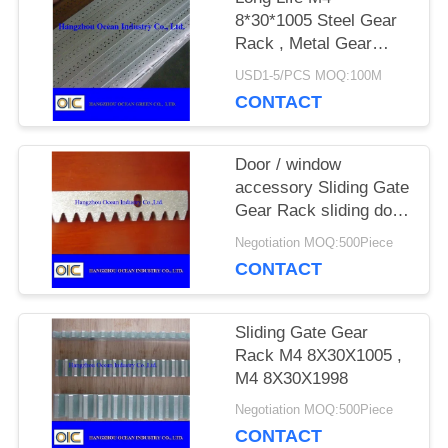
8*30*1005 Steel Gear
Rack , Metal Gear
PRIVACY
Rack For Sliding Gate
USD1-5/PCS MOQ:100M
POLICY
CONTACT
Door / window
accessory Sliding Gate
Gear Rack sliding door
motor nylon roller
Negotiation MOQ:500Piece
CONTACT
Sliding Gate Gear
Rack M4 8X30X1005 ,
M4 8X30X1998
Negotiation MOQ:500Piece
CONTACT