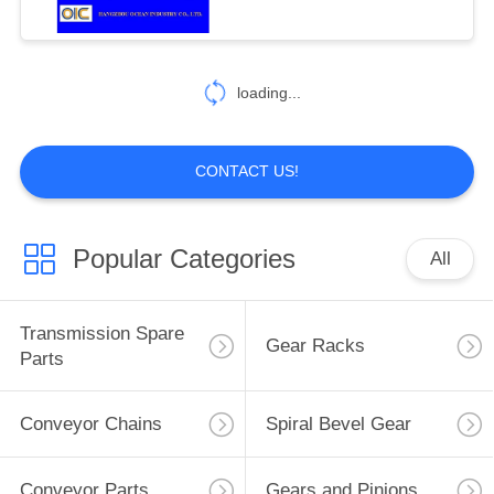
124
Drop Forged
loading...
Rivetless Chain
CONTACT US!
Popular Categories
All
155
Automobile Spare
Transmission Spare
Gear Racks
Parts
Parts
Conveyor Chains
Spiral Bevel Gear
Conveyor Parts
Gears and Pinions