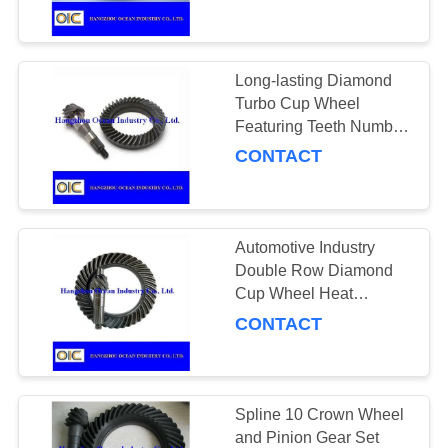
CONTROL
Level Suitable for
Durable Transmission
Systems
CONTACT
Long-lasting Diamond
175
US
Turbo Cup Wheel
Featuring Teeth Number
Conveyor Chains
13 to 18 Suitable for
CONTACT
REQUEST
Durable Surface
A
Grinding and Polishing
QUOTE
Automotive Industry
Double Row Diamond
SITEMAP
Cup Wheel Heat
131
Treatment Quenching
CONTACT
Suitable for Grinding of
PRIVACY
Spiral Bevel Gear
Concrete Stone and
POLICY
Masonry Materials
Spline 10 Crown Wheel
and Pinion Gear Set