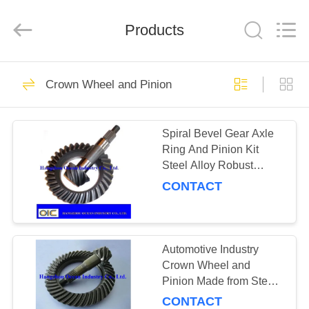
Ocean
Industry
Co.,Ltd.
Products
All
Rights
Reserved.
Developed
by
HOME
183
ECER
Crown Wheel and Pinion
Transmission Spare
PRODUCTS
Parts
Spiral Bevel Gear Axle
Ring And Pinion Kit
ABOUT
Steel Alloy Robust
US
Design Ideal For
CONTACT
Industrial Vehicle
Applications
184
FACTORY
TOUR
Automotive Industry
Gear Racks
Crown Wheel and
Pinion Made from Steel
QUALITY
Featuring Low Noise
CONTACT