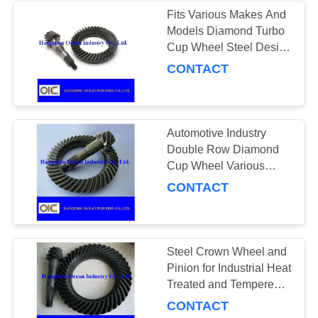
Fits Various Makes And
Models Diamond Turbo
131
Cup Wheel Steel Design
Crown Wheel and
Optimized For Fast
CONTACT
Material Removal And
Pinion
Smooth Finish
Automotive Industry
Double Row Diamond
Cup Wheel Various
Sizes for Your Business
CONTACT
130
Power Transmission
Chains
Steel Crown Wheel and
Pinion for Industrial Heat
Treated and Tempered
13-18 Teeth Number for
CONTACT
Heavy-Duty Applications