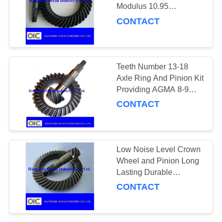
Modulus 10.95
Hardness 58-62 HRC
CONTACT
Precision Engineered for
131
Industrial Applications
Conveyor Parts
Teeth Number 13-18
Axle Ring And Pinion Kit
Providing AGMA 8-9
Accuracy for Enhanced
CONTACT
Durability in Axle and
Gear Systems
140
Low Noise Level Crown
Wheel and Pinion Long
Gears and Pinions
Lasting Durable
Component Fits Various
CONTACT
Makes Models for
Industrial Machinery