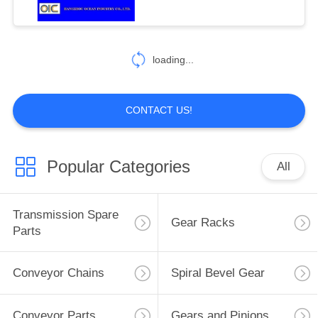
124
Drop Forged
loading...
Rivetless Chain
CONTACT US!
Popular Categories
All
155
Automobile Spare
Transmission Spare
Gear Racks
Parts
Parts
Conveyor Chains
Spiral Bevel Gear
Conveyor Parts
Gears and Pinions