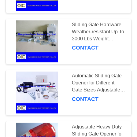
CONTROL
CONTACT
Sliding Gate Hardware
175
US
Weather-resistant Up To
3000 Lbs Weight
Conveyor Chains
Capacity Perfect for
CONTACT
REQUEST
RED Sliding Gates RED
A
Gates Only
QUOTE
Automatic Sliding Gate
Opener for Different
SITEMAP
Gate Sizes Adjustable
131
and Compatible
CONTACT
PRIVACY
Spiral Bevel Gear
POLICY
Adjustable Heavy Duty
Sliding Gate Opener for