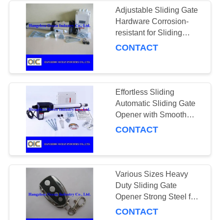
Adjustable Sliding Gate
Hardware Corrosion-
131
resistant for Sliding
Crown Wheel and
Gates of Different Sizes
CONTACT
Pinion
Effortless Sliding
Automatic Sliding Gate
Opener with Smooth
Operation and Weather-
CONTACT
130
resistant Durability
Power Transmission
Chains
Various Sizes Heavy
Duty Sliding Gate
Opener Strong Steel for
High Performanc
CONTACT