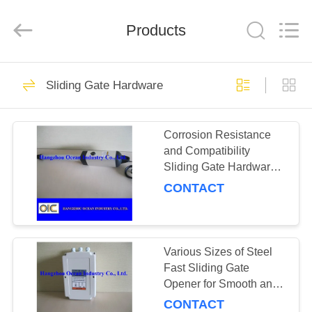
Industry
Co.,Ltd.
All
Products
Rights
Reserved.
Developed
by
ECER
HOME
183
Sliding Gate Hardware
Transmission Spare
PRODUCTS
Parts
Corrosion Resistance
and Compatibility
ABOUT
Sliding Gate Hardware
US
for Effortless Operation
CONTACT
184
FACTORY
TOUR
Various Sizes of Steel
Gear Racks
Fast Sliding Gate
Opener for Smooth and
QUALITY
Quick Access
CONTACT