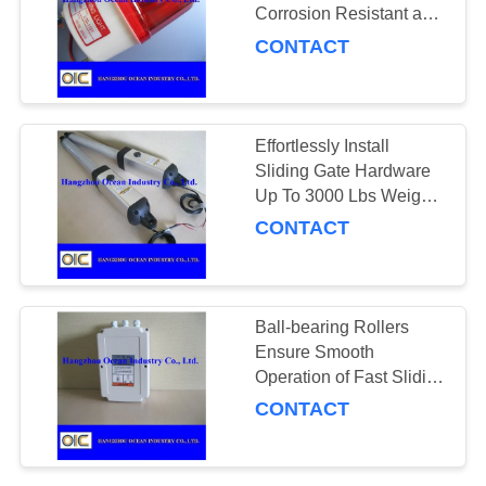
Corrosion Resistant and
Durable Operation
CONTACT
131
Conveyor Parts
Effortlessly Install
Sliding Gate Hardware
Up To 3000 Lbs Weight
Capacity Compatible
CONTACT
with Most Systems
140
Ball-bearing Rollers
Ensure Smooth
Gears and Pinions
Operation of Fast Sliding
Gate Opener in Various
CONTACT
Sizes