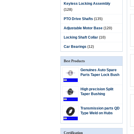
Keyless Locking Assembly
(128)
PTO Drive Shafts
(135)
Adjustable Motor Base
(120)
Locking Shaft Collar
(10)
Car Bearings
(12)
Best Products
Genuines Auto Spare
Parts Taper Lock Bush
High precision Split
Taper Bushing
Transmission parts QD
Type Weld on Hubs
Certification