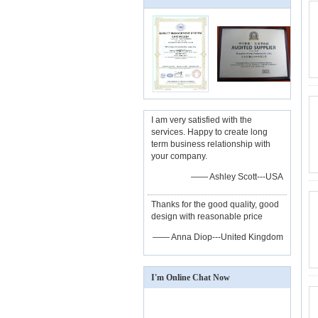
I am very satisfied with the
services. Happy to create long
term business relationship with
your company.
—— Ashley Scott---USA
Thanks for the good quality, good
design with reasonable price
—— Anna Diop---United Kingdom
I'm Online Chat Now