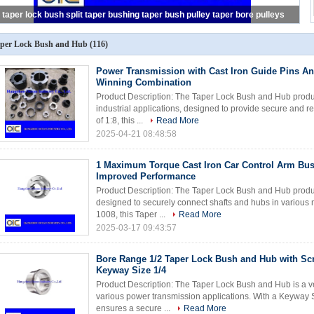
taper lock bush split taper bushing taper bush pulley taper bore pulleys
per Lock Bush and Hub
(116)
Power Transmission with Cast Iron Guide Pins A
Winning Combination
Product Description: The Taper Lock Bush and Hub produc
industrial applications, designed to provide secure and re
of 1:8, this ...
Read More
2025-04-21 08:48:58
1 Maximum Torque Cast Iron Car Control Arm Bus
Improved Performance
Product Description: The Taper Lock Bush and Hub produc
designed to securely connect shafts and hubs in various m
1008, this Taper ...
Read More
2025-03-17 09:43:57
Bore Range 1/2 Taper Lock Bush and Hub with Scr
Keyway Size 1/4
Product Description: The Taper Lock Bush and Hub is a ve
various power transmission applications. With a Keyway S
ensures a secure ...
Read More