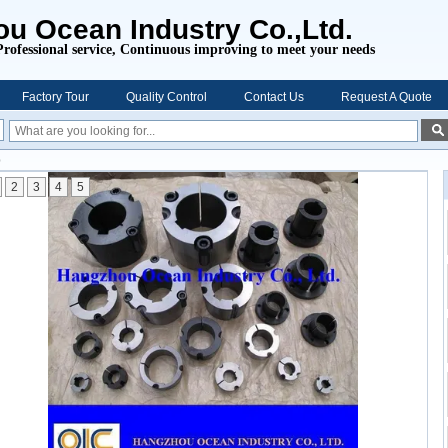
u Ocean Industry Co.,Ltd.
Professional service,
Continuous improving to meet your needs
Factory Tour
Quality Control
Contact Us
Request A Quote
b
2
3
4
5