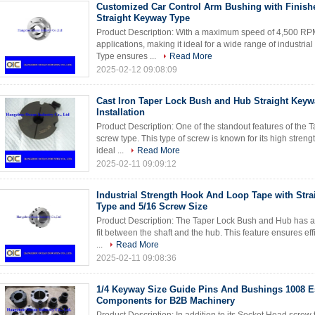
Customized Car Control Arm Bushing with Finish
Straight Keyway Type
Product Description: With a maximum speed of 4,500 RPM, 
applications, making it ideal for a wide range of industr
Type ensures ...
Read More
2025-02-12 09:08:09
Cast Iron Taper Lock Bush and Hub Straight Keyw
Installation
Product Description: One of the standout features of the
screw type. This type of screw is known for its high streng
ideal ...
Read More
2025-02-11 09:09:12
Industrial Strength Hook And Loop Tape with Str
Type and 5/16 Screw Size
Product Description: The Taper Lock Bush and Hub has a 1:
fit between the shaft and the hub. This feature ensures e
...
Read More
2025-02-11 09:08:36
1/4 Keyway Size Guide Pins And Bushings 1008 E
Components for B2B Machinery