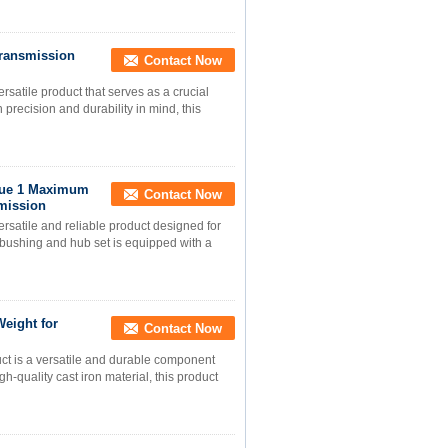
Transmission
Contact Now
satile product that serves as a crucial
recision and durability in mind, this
que 1 Maximum
Contact Now
mission
rsatile and reliable product designed for
 bushing and hub set is equipped with a
eight for
Contact Now
ct is a versatile and durable component
h-quality cast iron material, this product