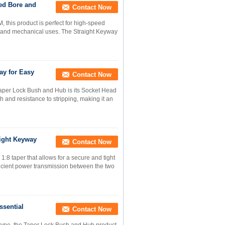
ed Bore and
Contact Now
this product is perfect for high-speed
ial and mechanical uses. The Straight Keyway
ay for Easy
Contact Now
 Taper Lock Bush and Hub is its Socket Head
th and resistance to stripping, making it an
aight Keyway
Contact Now
8 taper that allows for a secure and tight
fficient power transmission between the two
ssential
Contact Now