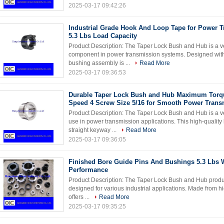
2025-03-17 09:42:26
Industrial Grade Hook And Loop Tape for Power 
5.3 Lbs Load Capacity
Product Description: The Taper Lock Bush and Hub is a ver
component in power transmission systems. Designed with p
bushing assembly is ...
Read More
2025-03-17 09:36:53
Durable Taper Lock Bush and Hub Maximum Tor
Speed 4 Screw Size 5/16 for Smooth Power Trans
Product Description: The Taper Lock Bush and Hub is a ve
use in power transmission applications. This high-quality
straight keyway ...
Read More
2025-03-17 09:36:05
Finished Bore Guide Pins And Bushings 5.3 Lbs W
Performance
Product Description: The Taper Lock Bush and Hub produ
designed for various industrial applications. Made from hig
offers ...
Read More
2025-03-17 09:35:25