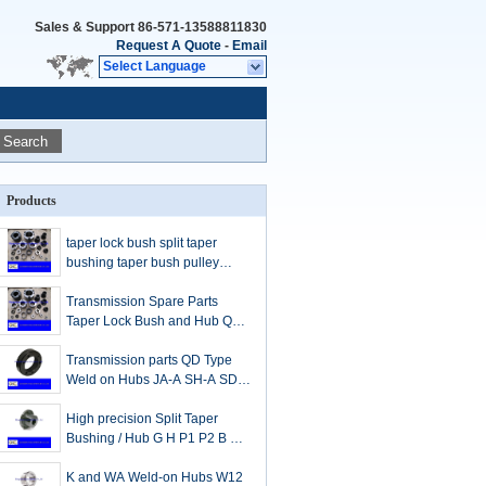
Sales & Support
86-571-13588811830
Request A Quote
-
Email
Select Language
Search
Products
taper lock bush split taper
bushing taper bush pulley
taper bore pulleys
Transmission Spare Parts
Taper Lock Bush and Hub QD
bushing JA SH SDS SD SK SF
E F J M N P W S
Transmission parts QD Type
Weld on Hubs JA-A SH-A SDS-
A SK-A SF-A E-A F-A J-A M-A
N-A
High precision Split Taper
Bushing / Hub G H P1 P2 B Q1
Q2 Q3 R1 R2 S1 S2 U0 U1 U2
W1 W2 Y0
K and WA Weld-on Hubs W12