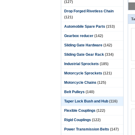
(127)
Drop Forged Rivetless Chain
(121)
Ta
Automobile Spare Parts
(153)
Gearbox reducer
(142)
Sliding Gate Hardware
(142)
Sliding Gate Gear Rack
(334)
Industrial Sprockets
(185)
Motorcycle Sprockets
(121)
Motorcycle Chains
(125)
Belt Pulleys
(140)
Taper Lock Bush and Hub
(116)
Flexible Couplings
(122)
Rigid Couplings
(122)
Power Transmission Belts
(147)