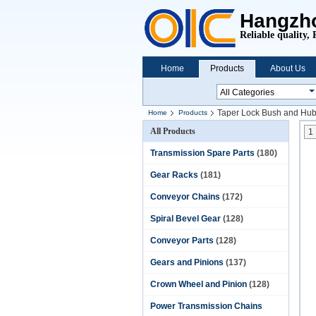
Hangzho
Reliable quality, 
Home
Products
About Us
Taper Lock Bush and Hu
Home
Products
All Products
1
Transmission Spare Parts
(180)
Gear Racks
(181)
Conveyor Chains
(172)
Spiral Bevel Gear
(128)
Conveyor Parts
(128)
Gears and Pinions
(137)
Crown Wheel and Pinion
(128)
Power Transmission Chains