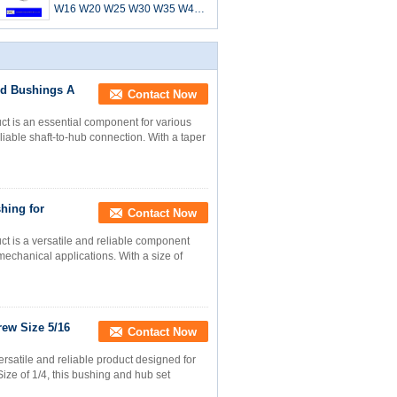
W16 W20 W25 W30 W35 W40
W45 WH12 WH16-1 WH20
WH25 WH30-2 WH35 WH40
WH45 WH50
nd Bushings A
Contact Now
t is an essential component for various
liable shaft-to-hub connection. With a taper
hing for
Contact Now
t is a versatile and reliable component
echanical applications. With a size of
ew Size 5/16
Contact Now
rsatile and reliable product designed for
ize of 1/4, this bushing and hub set