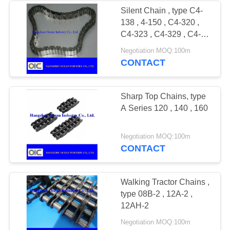
Silent Chain , type C4-
138 , 4-150 , C4-320 ,
C4-323 , C4-329 , C4-
332 , C4-338
Negotiation MOQ:100m
CONTACT
Sharp Top Chains, type
A Series 120 , 140 , 160
Negotiation MOQ:100m
CONTACT
Walking Tractor Chains ,
type 08B-2 , 12A-2 ,
12AH-2
Negotiation MOQ:100m