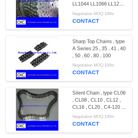
LL1044 LL1066 LL1222
LL1244 LL1266 LL1622
Negotiation MOQ:100m
LL1644 LL1666,LL2022
CONTACT
LL2044 LL2066
Sharp Top Chains , type
A Series 25 , 35 , 41 , 40
, 50 , 60 , 80 , 100
Negotiation MOQ:100m
CONTACT
Silent Chain , type CL06
, CL08 , CL10 , CL12 ,
CL16 , CL20 , C4-120 ,
C4-123 , C4-129 , C4-
Negotiation MOQ:100m
132
CONTACT