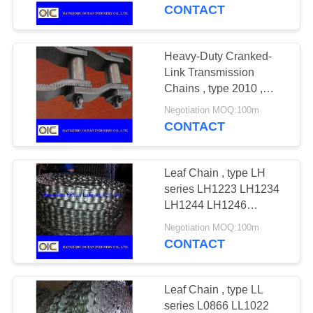
CONTROL
56B-1 64B-1 72B-1
CONTACT
CONTACT
Heavy-Duty Cranked-
US
Link Transmission
Chains , type 2010 ,
2510 , 2512 , 2814 ,
REQUEST
Negotiation MOQ:100m
3214 , 3315 , 3618 ,
CONTACT
A
4020
QUOTE
Leaf Chain , type LH
series LH1223 LH1234
SITEMAP
LH1244 LH1246
LH1266 LH1288
Negotiation MOQ:100m
LH1622 LH1623
CONTACT
PRIVACY
LH1634 LH1644
POLICY
LH1646 LH1666
LH1688
Leaf Chain , type LL
series L0866 LL1022