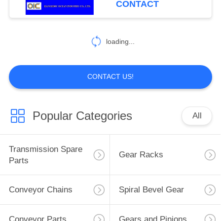
CONTACT
loading...
CONTACT US!
Popular Categories
All
Transmission Spare
Gear Racks
Parts
Conveyor Chains
Spiral Bevel Gear
Conveyor Parts
Gears and Pinions