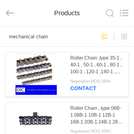
Industry
Co.,Ltd.
All
Rights
Products
Reserved.
Developed
by
ECER
HOME
mechanical chain
PRODUCTS
Roller Chain ,type 35-1 ,
40-1 , 50-1 , 60-1 , 80-1 ,
ABOUT
100-1 , 120-1 ,140-1 ,
US
160-1 , 200-1
Negotiation MOQ:100m
CONTACT
FACTORY
TOUR
Roller Chain , type 06B-
1 08B-1 10B-1 12B-1
16B-1 20B-1 24B-1 28B-
QUALITY
1 32B-1 40B-1 48B-1
Negotiation MOQ:100m